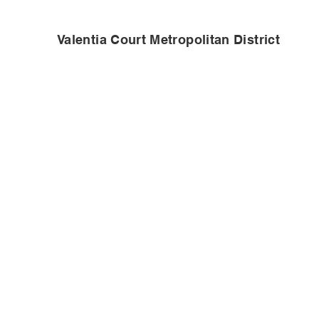
Valentia Court Metropolitan District