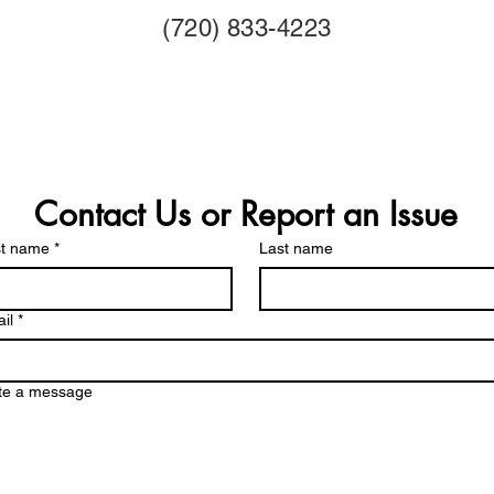
(720) 833-4223
Contact Us or Report an Issue
st name
*
Last name
il
*
te a message