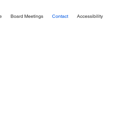
e
Board Meetings
Contact
Accessibility