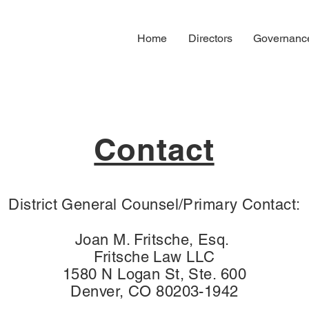
Home
Directors
Governanc
Contact
District General Counsel/Primary Contact:
Joan M. Fritsche, Esq.
Fritsche Law LLC
1580 N Logan St, Ste. 600
Denver, CO 80203-1942